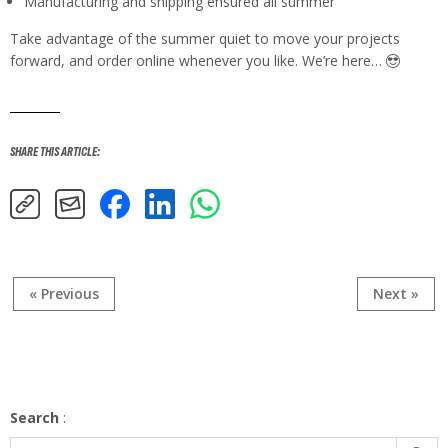
Manufacturing and shipping ensured all summer
Take advantage of the summer quiet to move your projects
forward, and order online whenever you like. We’re here…
SHARE THIS ARTICLE
:
« Previous
Next »
Search
: