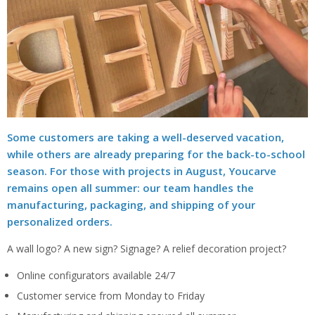
Some customers are taking a well-deserved vacation,
while others are already preparing for the back-to-school
season. For those with projects in August, Youcarve
remains open all summer: our team handles the
manufacturing, packaging, and shipping of your
personalized orders.
A wall logo? A new sign? Signage? A relief decoration project?
Online configurators available 24/7
Customer service from Monday to Friday