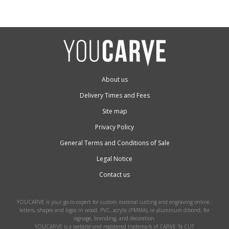
About us
Delivery Times and Fees
Site map
Privacy Policy
General Terms and Conditions of Sale
Legal Notice
Contact us
YOUCARVE is your go-to expert for custom material cutting and engraving online :
letters, shapes and logos in wood, PVC, acrylic (PMMA), or aluminum dibond, for
signage, branding, and decoration.
YOUCARVE is a website and registered trademark of CARVE 'N CUT