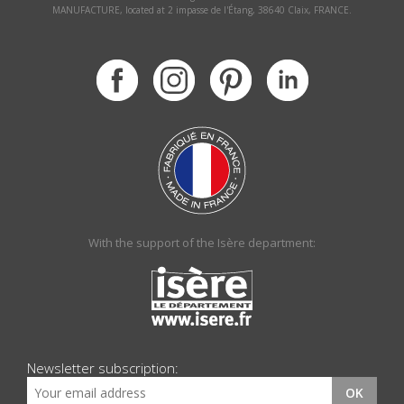
MANUFACTURE, located at 2 impasse de l'Étang, 38640 Claix, FRANCE.
With the support of the Isère department:
Newsletter subscription:
OK