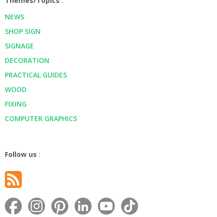
Themes/Topics
:
NEWS
SHOP SIGN
SIGNAGE
DECORATION
PRACTICAL GUIDES
WOOD
FIXING
COMPUTER GRAPHICS
Follow us
: