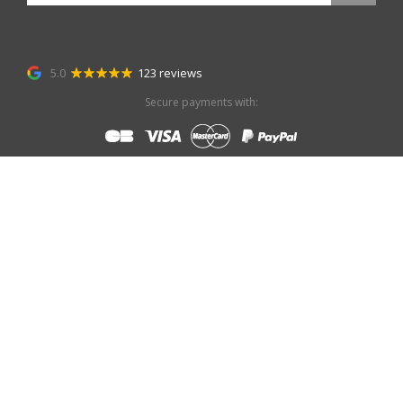
5.0
123 reviews
Secure payments with: