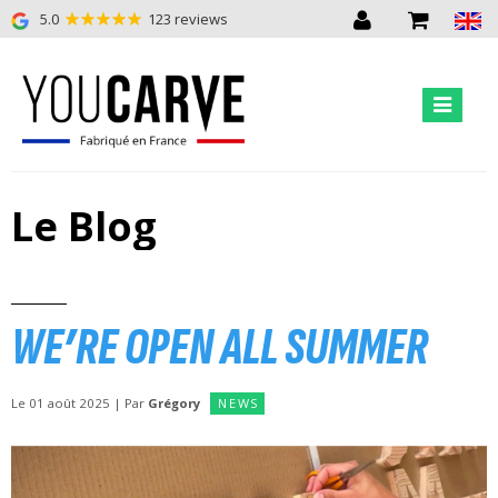
5.0
123 reviews
Le Blog
WE’RE OPEN ALL SUMMER
Le 01 août 2025 | Par
Grégory
NEWS