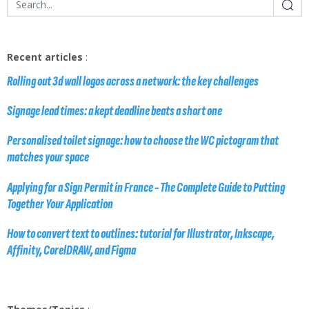
Recent articles
:
Rolling out 3d wall logos across a network: the key challenges
Signage lead times: a kept deadline beats a short one
Personalised toilet signage: how to choose the WC pictogram that
matches your space
Applying for a Sign Permit in France - The Complete Guide to Putting
Together Your Application
How to convert text to outlines: tutorial for Illustrator, Inkscape,
Affinity, CorelDRAW, and Figma