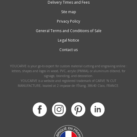
Delivery Times and Fees
Site map
Privacy Policy
General Terms and Conditions of Sale
Legal Notice
Contact us
YOUCARVE is your go-to expert for custom material cutting and engraving online :
letters, shapes and logos in wood, PVC, acrylic (PMMA), or aluminum dibond, for
signage, branding, and decoration.
YOUCARVE is a website and registered trademark of CARVE 'N CUT
MANUFACTURE, located at 2 impasse de l'Étang, 38640 Claix, FRANCE.