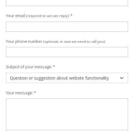
Your email
:
*
(required so we can reply)
Your phone number
:
(optional, in case we need to call you)
Subject of your message:
*
Your message:
*