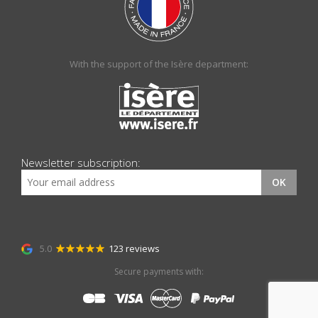
With the support of the Isère department:
Newsletter subscription:
OK
5.0
123 reviews
Secure payments with: