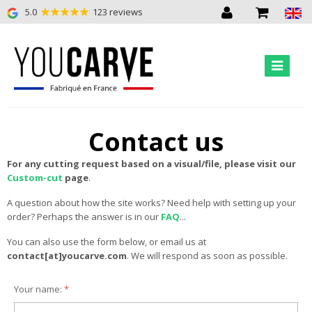
5.0
123 reviews
Contact us
For any cutting request based on a visual/file, please visit our
Custom-cut
page
.
A question about how the site works? Need help with setting up your
order? Perhaps the answer is in our
FAQ
...
You can also use the form below, or email us at
contact[at]youcarve.com
. We will respond as soon as possible.
Your name:
*