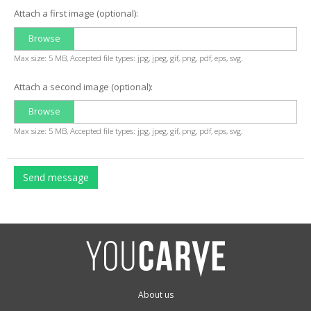
Attach a first image (optional):
Browse
Max size: 5 MB, Accepted file types: jpg, jpeg, gif, png, pdf, eps, svg.
Attach a second image (optional):
Browse
Max size: 5 MB, Accepted file types: jpg, jpeg, gif, png, pdf, eps, svg.
Send message
About us