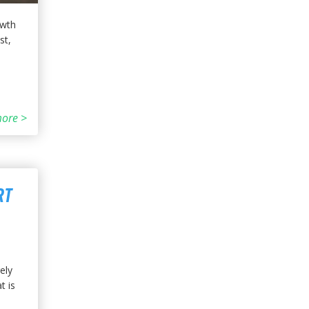
owth
st,
ore >
RT
ely
t is