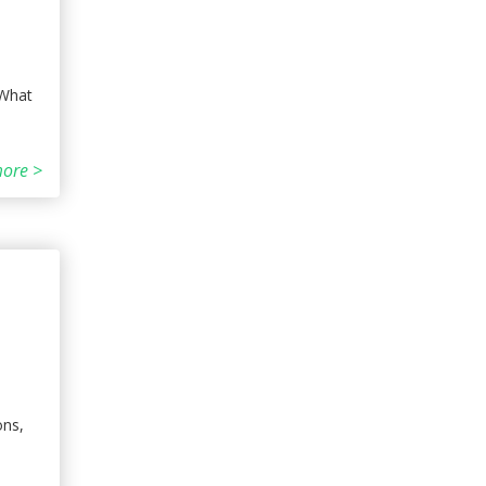
 What
ore >
ons,