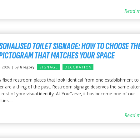
Read m
SONALISED TOILET SIGNAGE: HOW TO CHOOSE TH
PICTOGRAM THAT MATCHES YOUR SPACE
e 2026 | By
Grégory
SIGNAGE
DECORATION
y fixed restroom plates that look identical from one establishment to
er are a thing of the past. Restroom signage deserves the same atte
 rest of your visual identity. At YouCarve, it has become one of our
ties:....
Read m