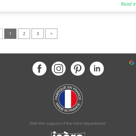
Read m
1
2
3
>
With the support of the Isère department: