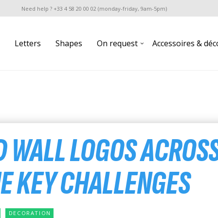
Need help ? +33 4 58 20 00 02 (monday-friday, 9am-5pm)
Letters
Shapes
On request
Accessoires & déc
D WALL LOGOS ACROS
HE KEY CHALLENGES
DECORATION