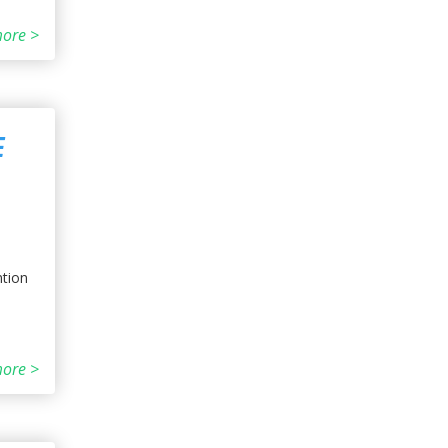
ore >
E
ntion
ore >