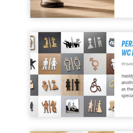
PER
WC 
09 Jun
Hastil
anoth
as the
special