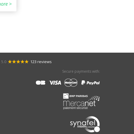
ore >
5.0
123 reviews
Secure payments with: