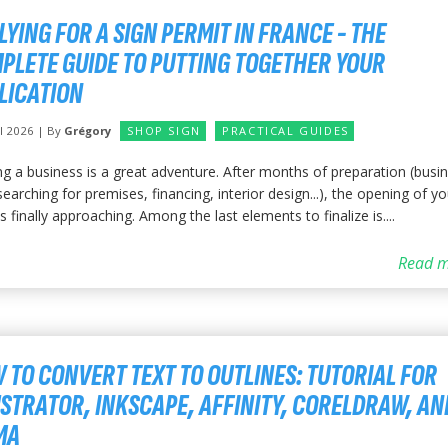
LYING FOR A SIGN PERMIT IN FRANCE - THE
PLETE GUIDE TO PUTTING TOGETHER YOUR
LICATION
il 2026 | By
Grégory
SHOP SIGN
PRACTICAL GUIDES
ng a business is a great adventure. After months of preparation (busi
searching for premises, financing, interior design...), the opening of yo
s finally approaching. Among the last elements to finalize is....
Read m
 TO CONVERT TEXT TO OUTLINES: TUTORIAL FOR
USTRATOR, INKSCAPE, AFFINITY, CORELDRAW, AN
MA