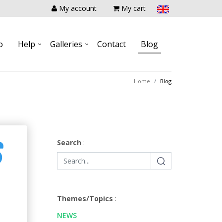
My account
My cart
o
Help
Galleries
Contact
Blog
Home
Blog
S
Search
:
Themes/Topics
:
NEWS