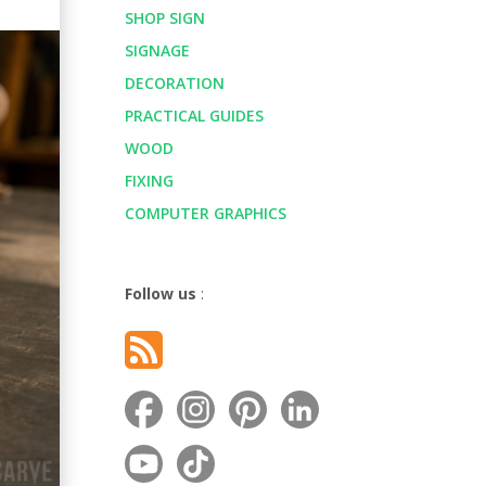
SHOP SIGN
SIGNAGE
DECORATION
PRACTICAL GUIDES
WOOD
FIXING
COMPUTER GRAPHICS
Follow us
: