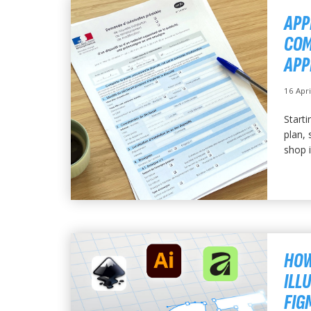
APP
COM
APP
16 Apr
Starti
plan, 
shop i
HOW
ILL
FIG