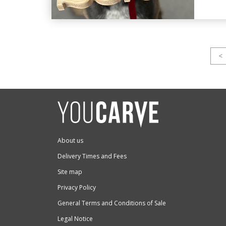
<
About us
Delivery Times and Fees
Site map
Privacy Policy
General Terms and Conditions of Sale
Legal Notice