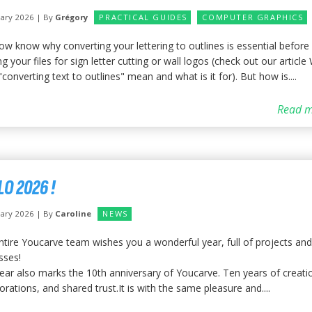
uary 2026 | By
Grégory
PRACTICAL GUIDES
COMPUTER GRAPHICS
ow know why converting your lettering to outlines is essential before
g your files for sign letter cutting or wall logos (check out our article
converting text to outlines" mean and what is it for). But how is....
Read m
LO 2026 !
uary 2026 | By
Caroline
NEWS
ntire Youcarve team wishes you a wonderful year, full of projects and
sses!
year also marks the 10th anniversary of Youcarve. Ten years of creati
orations, and shared trust.It is with the same pleasure and....