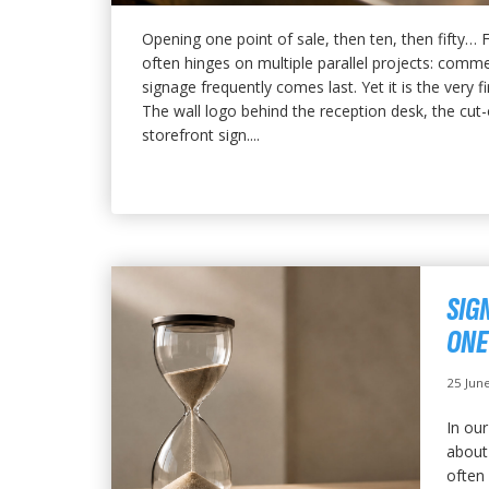
Opening one point of sale, then ten, then fifty…
often hinges on multiple parallel projects: commer
signage frequently comes last. Yet it is the very f
The wall logo behind the reception desk, the cut-o
storefront sign....
SIG
ONE
25 Jun
In our
about 
often 