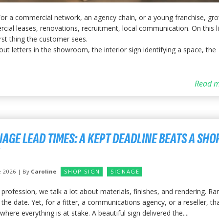
 For a commercial network, an agency chain, or a young franchise, gr
cial leases, renovations, recruitment, local communication. On this li
irst thing the customer sees.
ut letters in the showroom, the interior sign identifying a space, the
Read m
NAGE LEAD TIMES: A KEPT DEADLINE BEATS A SHO
e 2026 | By
Caroline
SHOP SIGN
SIGNAGE
 profession, we talk a lot about materials, finishes, and rendering. Rar
the date. Yet, for a fitter, a communications agency, or a reseller, tha
where everything is at stake. A beautiful sign delivered the....