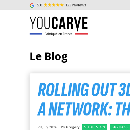
5.0
123 reviews
Le Blog
ROLLING OUT 3
A NETWORK: T
28 July 2026 | By
Grégory
SHOP SIGN
SIGNAGE