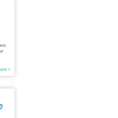
ness
ur
ore >
D