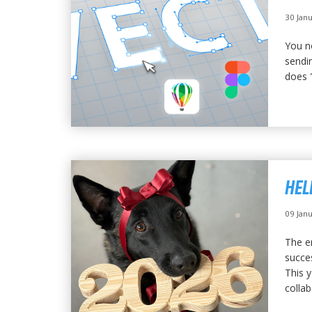
30 Jan
You n
sendin
does "
HEL
09 Jan
The e
succe
This 
collab