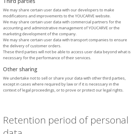
Third parties
We may share certain user data with our developers to make
modifications and improvements to the YOUCARVE website.
We may share certain user data with commercial partners for the
accounting and administrative management of YOUCARVE or the
marketing development of the company.
We may share certain user data with transport companies to ensure
the delivery of customer orders.
These third parties will not be able to access user data beyond what is
necessary for the performance of their services.
Other sharing
We undertake not to sell or share your data with other third parties,
except in cases where required by law or if it is necessary in the
context of legal proceedings, or to prove or protect our legal rights.
Retention period of personal
data