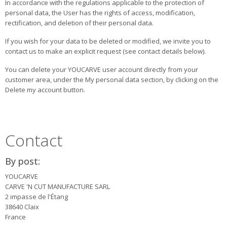
In accordance with the regulations applicable to the protection of
personal data, the User has the rights of access, modification,
rectification, and deletion of their personal data.
If you wish for your data to be deleted or modified, we invite you to
contact us to make an explicit request (see contact details below).
You can delete your YOUCARVE user account directly from your
customer area, under the My personal data section, by clicking on the
Delete my account button.
Contact
By post:
YOUCARVE
CARVE 'N CUT MANUFACTURE SARL
2 impasse de l'Étang
38640 Claix
France