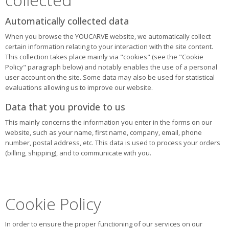
Automatically collected data
When you browse the YOUCARVE website, we automatically collect
certain information relating to your interaction with the site content.
This collection takes place mainly via "cookies" (see the "Cookie
Policy" paragraph below) and notably enables the use of a personal
user account on the site. Some data may also be used for statistical
evaluations allowing us to improve our website.
Data that you provide to us
This mainly concerns the information you enter in the forms on our
website, such as your name, first name, company, email, phone
number, postal address, etc. This data is used to process your orders
(billing, shipping), and to communicate with you.
Cookie Policy
In order to ensure the proper functioning of our services on our