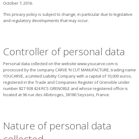
October 7, 2016.
This privacy policy is subject to change, in particular due to legislative
and regulatory developments that may occur.
Controller of personal data
Personal data collected on the website www.youcarve.com is
processed by the company CARVE ‘N CUT MANUFACTURE, trading name
YOUCARVE, a Limited Liability Company with a capital of 10,000 euros,
registered in the Trade and Companies Register of Grenoble under
number 827 938 424 RCS GRENOBLE and whose registered office is
located at 96 rue des Allobroges, 38180 Seyssins, France.
Nature of personal data
collected