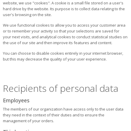
website, we use "cookies". A cookie is a small file stored on a user's
hard drive by the website. Its purpose is to collect data relating to the
user's browsing on the site.
We use functional cookies to allow you to access your customer area
or to remember your activity so that your selections are saved for
your next visits, and analytical cookies to conduct statistical studies on
the use of our site and then improve its features and content.
You can choose to disable cookies entirely in your internet browser,
but this may decrease the quality of your user experience.
Recipients of personal data
Employees
The members of our organization have access only to the user data
they need in the context of their duties and to ensure the
management of your orders.