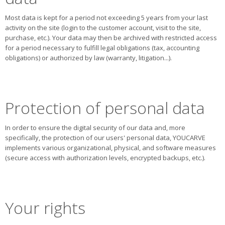
Most data is kept for a period not exceeding 5 years from your last
activity on the site (login to the customer account, visit to the site,
purchase, etc.). Your data may then be archived with restricted access
for a period necessary to fulfill legal obligations (tax, accounting
obligations) or authorized by law (warranty, litigation...).
Protection of personal data
In order to ensure the digital security of our data and, more
specifically, the protection of our users' personal data, YOUCARVE
implements various organizational, physical, and software measures
(secure access with authorization levels, encrypted backups, etc.).
Your rights