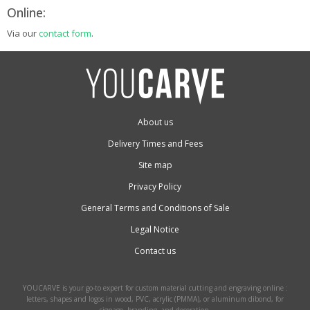
Online:
Via our
contact form
.
About us
Delivery Times and Fees
Site map
Privacy Policy
General Terms and Conditions of Sale
Legal Notice
Contact us
YOUCARVE is your go-to expert for custom material cutting and engraving online :
letters, shapes and logos in wood, PVC, acrylic (PMMA), or aluminum dibond, for