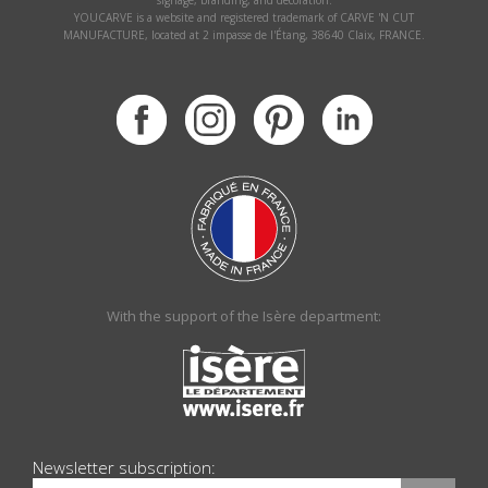
signage, branding, and decoration.
YOUCARVE is a website and registered trademark of CARVE 'N CUT
MANUFACTURE, located at 2 impasse de l'Étang, 38640 Claix, FRANCE.
With the support of the Isère department:
Newsletter subscription: