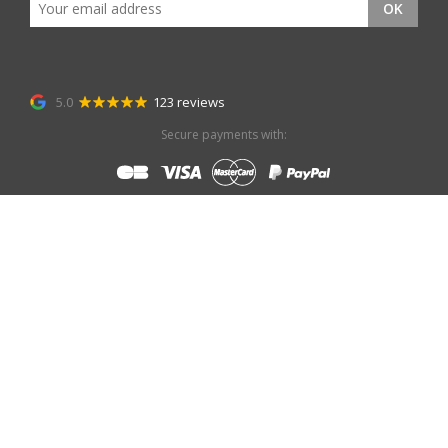
OK
5.0
123 reviews
Secure payments with: