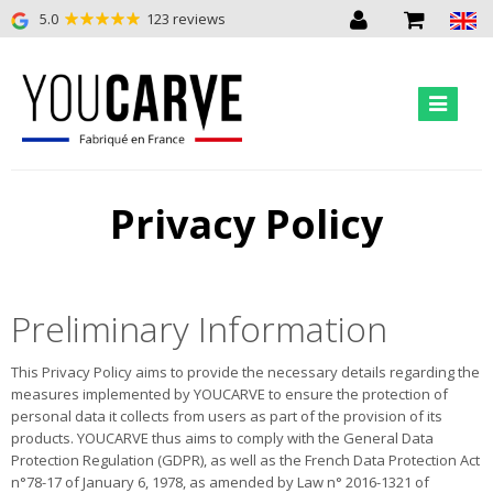
5.0
123 reviews
Privacy Policy
Preliminary Information
This Privacy Policy aims to provide the necessary details regarding the
measures implemented by YOUCARVE to ensure the protection of
personal data it collects from users as part of the provision of its
products. YOUCARVE thus aims to comply with the General Data
Protection Regulation (GDPR), as well as the French Data Protection Act
n°78-17 of January 6, 1978, as amended by Law n° 2016-1321 of