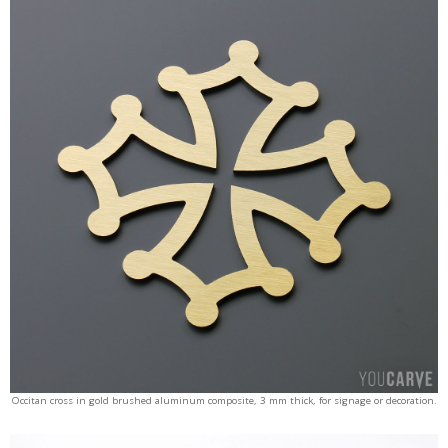
Occitan cross in gold brushed aluminum composite, 3 mm thick, for signage or decoration.