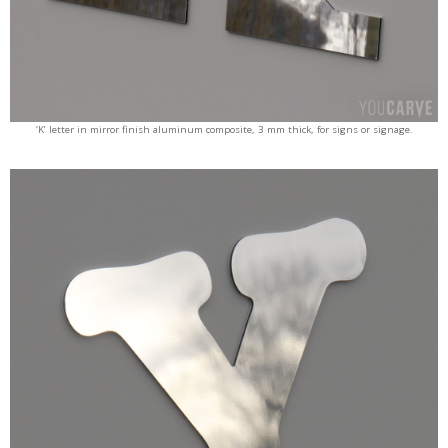
‘K’ letter in mirror finish aluminum composite, 3 mm thick, for signs or signage.