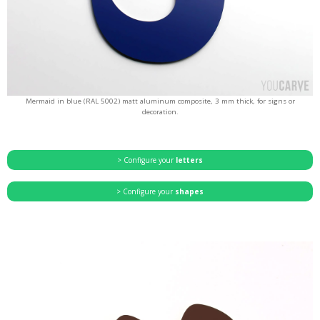
Mermaid in blue (RAL 5002) matt aluminum composite, 3 mm thick, for signs or
decoration.
> Configure your
letters
> Configure your
shapes