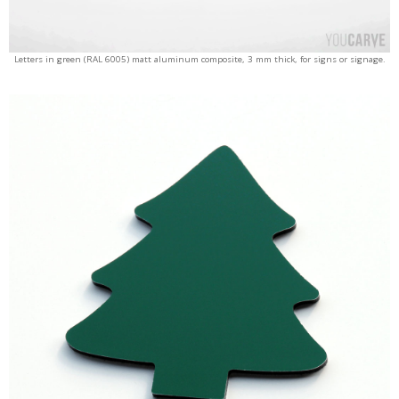
Letters in green (RAL 6005) matt aluminum composite, 3 mm thick, for signs or signage.