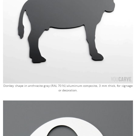
Donkey shape in anthracite gray (RAL 7016) aluminum composite, 3 mm thick, for signage
or decoration.