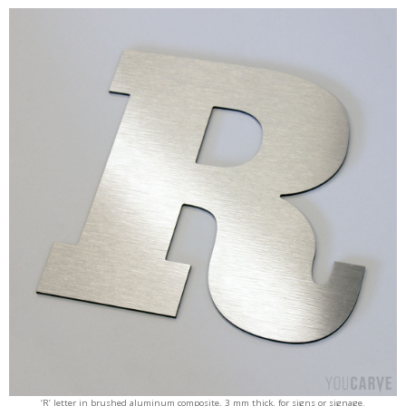
‘R’ letter in brushed aluminum composite, 3 mm thick, for signs or signage.