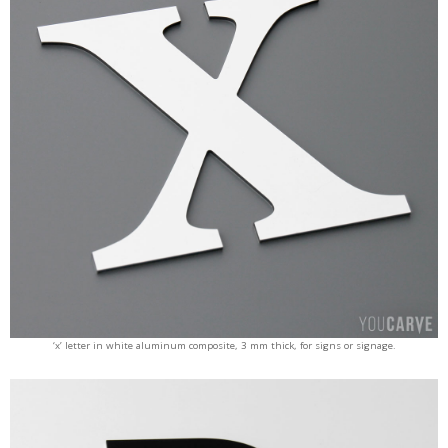
‘x’ letter in white aluminum composite, 3 mm thick, for signs or signage.