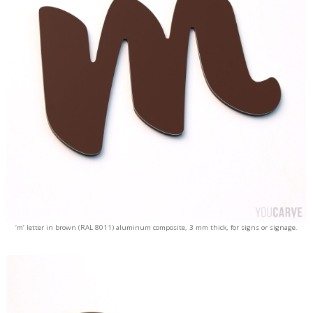
‘m’ letter in brown (RAL 8011) aluminum composite, 3 mm thick, for signs or signage.