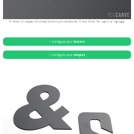
‘K’ letter in copper brushed aluminum composite, 3 mm thick, for signs or signage.
> Configure your
letters
> Configure your
shapes