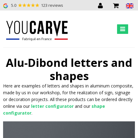
5.0
123 reviews
Alu-Dibond letters and
shapes
Here are examples of letters and shapes in aluminum composite,
made by us in our workshop, for the realization of sign, signage
or decoration projects. All these products can be ordered directly
online via our
letter configurator
and our
shape
configurator
.