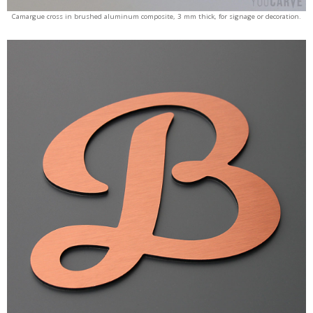
Camargue cross in brushed aluminum composite, 3 mm thick, for signage or decoration.