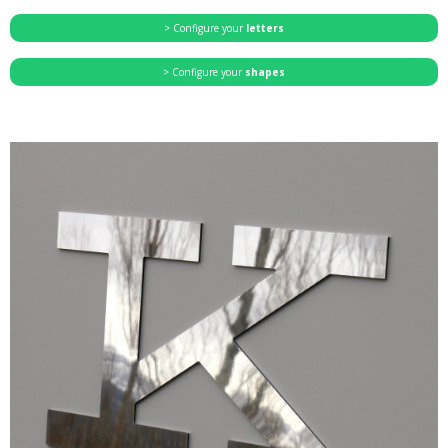
> Configure your
letters
> Configure your
shapes