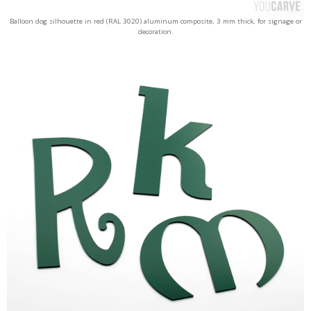
Balloon dog silhouette in red (RAL 3020) aluminum composite, 3 mm thick, for signage or
decoration.