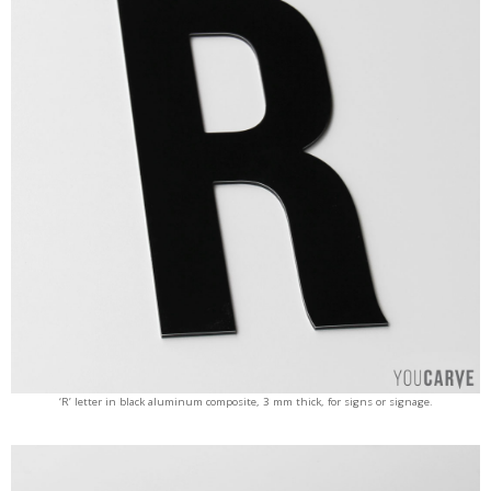
‘R’ letter in black aluminum composite, 3 mm thick, for signs or signage.