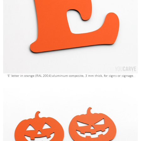
‘E’ letter in orange (RAL 2004) aluminum composite, 3 mm thick, for signs or signage.