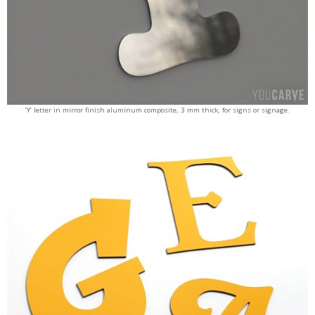
‘Y’ letter in mirror finish aluminum composite, 3 mm thick, for signs or signage.