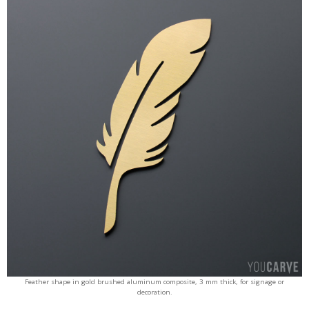
Feather shape in gold brushed aluminum composite, 3 mm thick, for signage or
decoration.