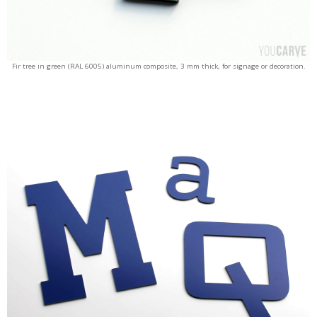
Fir tree in green (RAL 6005) aluminum composite, 3 mm thick, for signage or decoration.