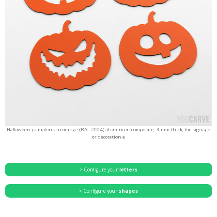
Halloween pumpkins in orange (RAL 2004) aluminum composite, 3 mm thick, for signage
or decoration.e
> Configure your
letters
> Configure your
shapes