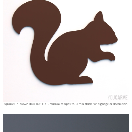
Squirrel in brown (RAL 8011) aluminum composite, 3 mm thick, for signage or decoration.