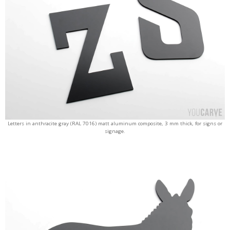
Letters in anthracite gray (RAL 7016) matt aluminum composite, 3 mm thick, for signs or
signage.