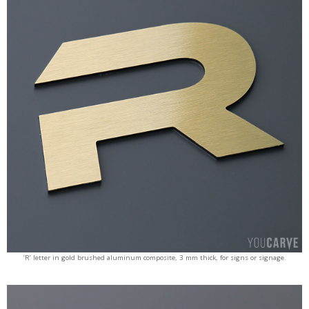
‘R’ letter in gold brushed aluminum composite, 3 mm thick, for signs or signage.