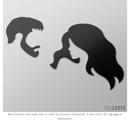
Man-woman hairstyle icon in black aluminum composite, 3 mm thick, for signage or
decoration.