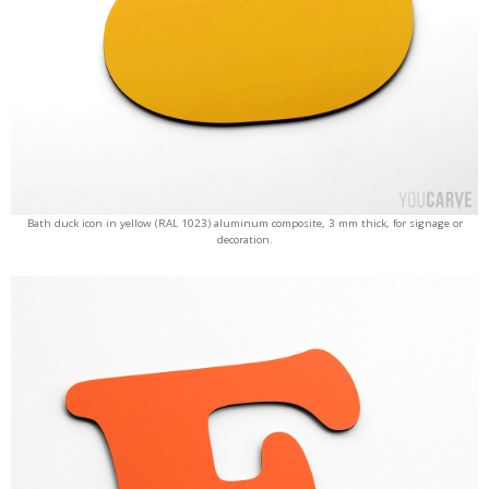
Bath duck icon in yellow (RAL 1023) aluminum composite, 3 mm thick, for signage or
decoration.