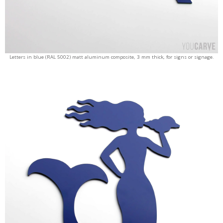
Letters in blue (RAL 5002) matt aluminum composite, 3 mm thick, for signs or signage.