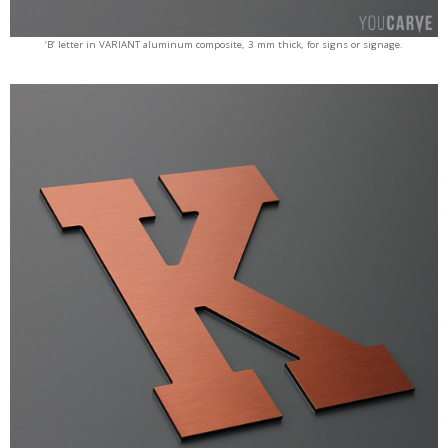
‘B’ letter in VARIANT aluminum composite, 3 mm thick, for signs or signage.