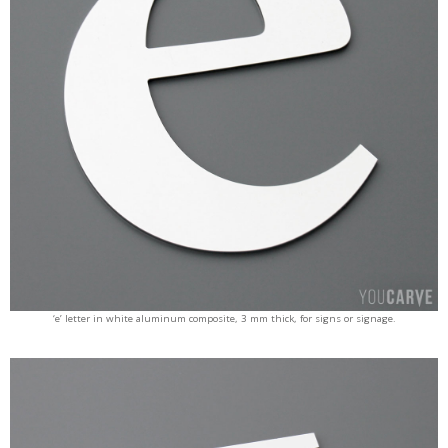
‘e’ letter in white aluminum composite, 3 mm thick, for signs or signage.