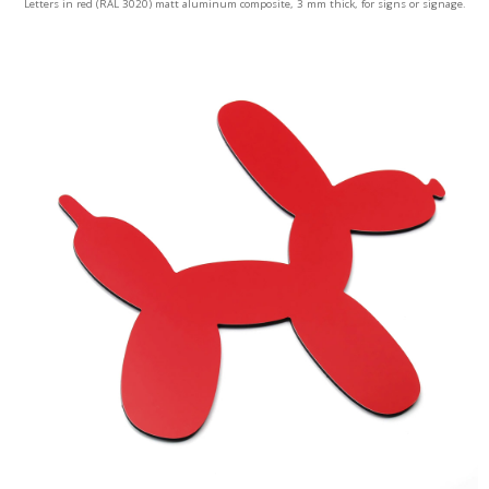
Letters in red (RAL 3020) matt aluminum composite, 3 mm thick, for signs or signage.