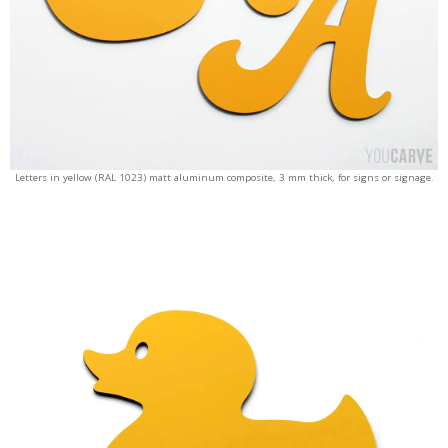
Letters in yellow (RAL 1023) matt aluminum composite, 3 mm thick, for signs or signage.