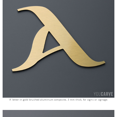
‘A’ letter in gold brushed aluminum composite, 3 mm thick, for signs or signage.