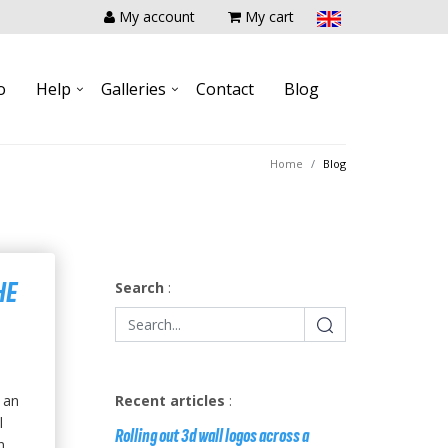
My account
My cart
o
Help
Galleries
Contact
Blog
Home
Blog
HE
Search
:
 an
Recent articles
:
l
Rolling out 3d wall logos across a
....