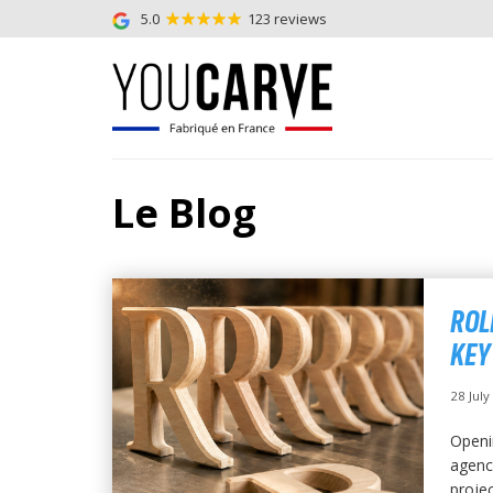
5.0
123 reviews
Le Blog
ROL
KEY
28 Jul
Openi
agency
projec