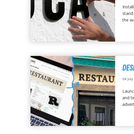
Instal
stand-
the wa
DES
04 Jul
Launc
and t
advert