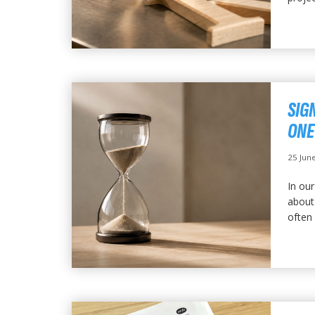
SIG
ONE
25 Jun
In our
about 
often 