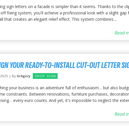
ling sign letters on a facade is simpler than it seems. Thanks to the cl
off fixing system, you'll achieve a professional look with a slight gap
ll that creates an elegant relief effect. This system combines....
Read m
IGN YOUR READY-TO-INSTALL CUT-OUT LETTER SI
y 2025 | By
Grégory
SHOP SIGN
hing your business is an adventure full of enthusiasm… but also budg
ime constraints. Between renovations, furniture purchases, decoratio
ising… every euro counts. And yet, it's impossible to neglect the exterio
Read m