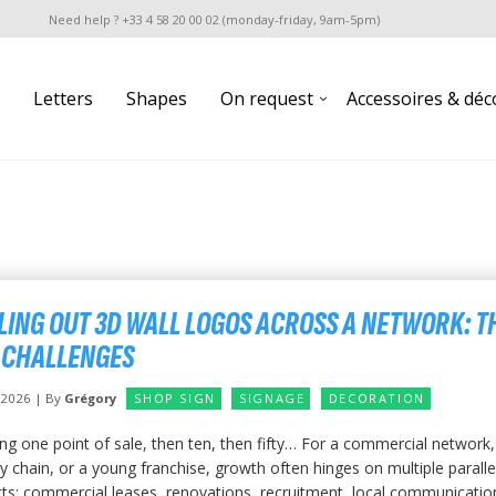
Need help ? +33 4 58 20 00 02 (monday-friday, 9am-5pm)
Letters
Shapes
On request
Accessoires & déc
LING OUT 3D WALL LOGOS ACROSS A NETWORK: T
 CHALLENGES
y 2026 | By
Grégory
SHOP SIGN
SIGNAGE
DECORATION
ng one point of sale, then ten, then fifty… For a commercial network,
 chain, or a young franchise, growth often hinges on multiple paralle
ts: commercial leases, renovations, recruitment, local communication.