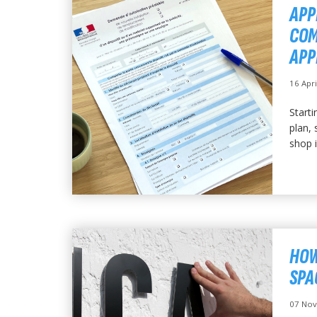
APP
COM
APP
16 Apr
Starti
plan, 
shop i
HOW
SPA
07 No