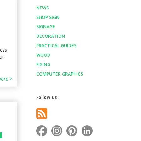
NEWS
SHOP SIGN
SIGNAGE
DECORATION
PRACTICAL GUIDES
ness
WOOD
ur
FIXING
COMPUTER GRAPHICS
ore >
Follow us
:
G