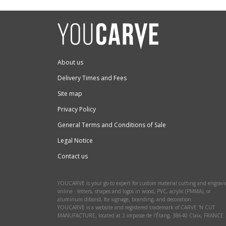
About us
Delivery Times and Fees
Site map
Privacy Policy
General Terms and Conditions of Sale
Legal Notice
Contact us
YOUCARVE is your go-to expert for custom material cutting and engrav
online : letters, shapes and logos in wood, PVC, acrylic (PMMA), or
aluminum dibond, for signage, branding, and decoration.
YOUCARVE is a website and registered trademark of CARVE 'N CUT
MANUFACTURE, located at 2 impasse de l'Étang, 38640 Claix, FRANCE.