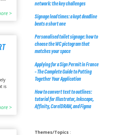
network: the key challenges
ore >
Signage lead times: a kept deadline
beats a short one
Personalised toilet signage: how to
choose the WC pictogram that
RT
matches your space
Applying for a Sign Permit in France
- The Complete Guide to Putting
Together Your Application
ely
t is
How to convert text to outlines:
tutorial for Illustrator, Inkscape,
Affinity, CorelDRAW, and Figma
ore >
Themes/Topics
: