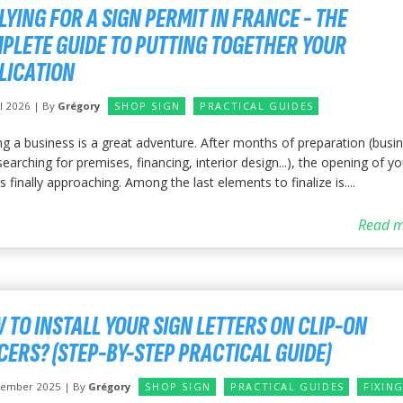
LYING FOR A SIGN PERMIT IN FRANCE - THE
PLETE GUIDE TO PUTTING TOGETHER YOUR
LICATION
il 2026 | By
Grégory
SHOP SIGN
PRACTICAL GUIDES
ng a business is a great adventure. After months of preparation (busi
searching for premises, financing, interior design...), the opening of yo
s finally approaching. Among the last elements to finalize is....
Read m
 TO INSTALL YOUR SIGN LETTERS ON CLIP-ON
CERS? (STEP-BY-STEP PRACTICAL GUIDE)
vember 2025 | By
Grégory
SHOP SIGN
PRACTICAL GUIDES
FIXIN