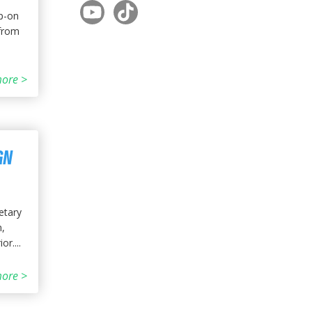
ip-on
 from
ore >
GN
etary
n,
r....
ore >