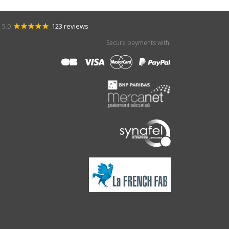
5.0
123 reviews
Secure payments with: