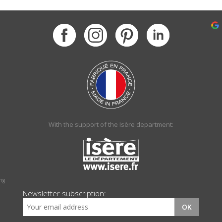
With the support of the Isère department:
ing
Newsletter subscription:
OK