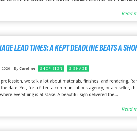
Read m
NAGE LEAD TIMES: A KEPT DEADLINE BEATS A SHO
e 2026 | By
Caroline
SHOP SIGN
SIGNAGE
 profession, we talk a lot about materials, finishes, and rendering. Rar
the date. Yet, for a fitter, a communications agency, or a reseller, tha
where everything is at stake. A beautiful sign delivered the....
Read m