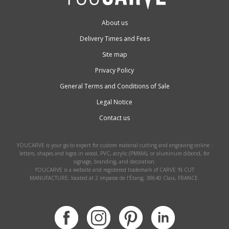
About us
Delivery Times and Fees
Site map
Privacy Policy
General Terms and Conditions of Sale
Legal Notice
Contact us
YOUCARVE is your go-to expert for custom material cutting and engraving online :
letters, shapes and logos in wood, PVC, acrylic (PMMA), or aluminum dibond, for
signage, branding, and decoration.
YOUCARVE is a website and registered trademark of CARVE 'N CUT
MANUFACTURE, located at 2 impasse de l'Étang, 38640 Claix, FRANCE.