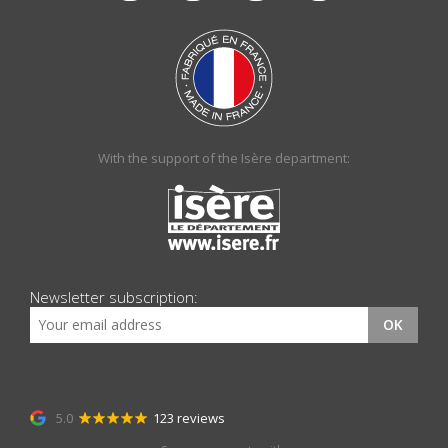
With the support of the Isère department:
Newsletter subscription:
OK
5.0
123 reviews