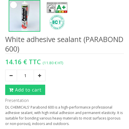
White adhesive sealant (PARABOND
600)
14.16 € TTC
(11.80 € HT)
Add to cart
Presentation
DL CHEMICALS' Parabond 600 is a high-performance professional
adhesive sealant, with high initial adhesion and permanent elasticity. It is
suitable for bonding various heavy materials to most surfaces (porous
or non-porous), indoors and outdoors.