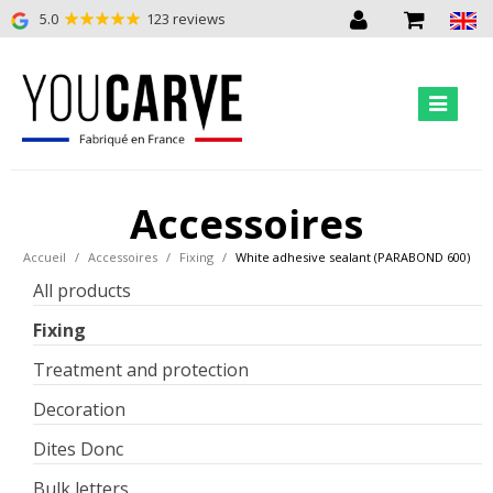
5.0
123 reviews
Accessoires
Accueil
Accessoires
Fixing
White adhesive sealant (PARABOND 600)
All products
Fixing
Treatment and protection
Decoration
Dites Donc
Bulk letters