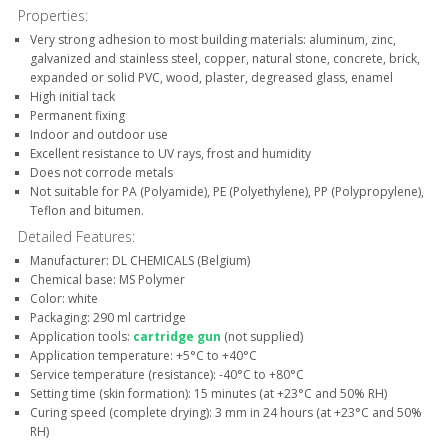
Properties:
Very strong adhesion to most building materials: aluminum, zinc,
galvanized and stainless steel, copper, natural stone, concrete, brick,
expanded or solid PVC, wood, plaster, degreased glass, enamel
High initial tack
Permanent fixing
Indoor and outdoor use
Excellent resistance to UV rays, frost and humidity
Does not corrode metals
Not suitable for PA (Polyamide), PE (Polyethylene), PP (Polypropylene),
Teflon and bitumen.
Detailed Features:
Manufacturer: DL CHEMICALS (Belgium)
Chemical base: MS Polymer
Color: white
Packaging: 290 ml cartridge
Application tools:
cartridge gun
(not supplied)
Application temperature: +5°C to +40°C
Service temperature (resistance): -40°C to +80°C
Setting time (skin formation): 15 minutes (at +23°C and 50% RH)
Curing speed (complete drying): 3 mm in 24 hours (at +23°C and 50%
RH)