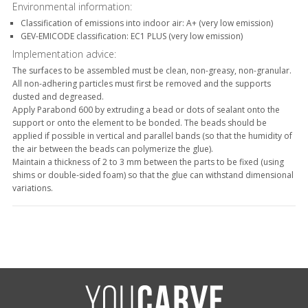
Environmental information:
Classification of emissions into indoor air: A+ (very low emission)
GEV-EMICODE classification: EC1 PLUS (very low emission)
Implementation advice:
The surfaces to be assembled must be clean, non-greasy, non-granular.
All non-adhering particles must first be removed and the supports
dusted and degreased.
Apply Parabond 600 by extruding a bead or dots of sealant onto the
support or onto the element to be bonded. The beads should be
applied if possible in vertical and parallel bands (so that the humidity of
the air between the beads can polymerize the glue).
Maintain a thickness of 2 to 3 mm between the parts to be fixed (using
shims or double-sided foam) so that the glue can withstand dimensional
variations.